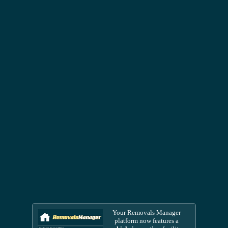
Your Removals Manager
platform now features a