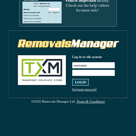
vehicle inspection
facility.
Check out the help videos
for more info!
Log in to the system
Forgotten password?
©2026 Removals Manager Ltd.
Terms & Conditions